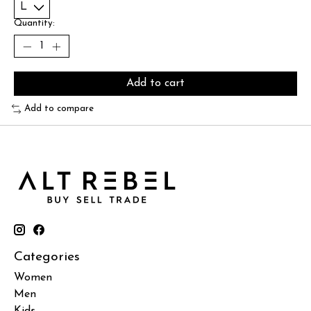
Quantity:
Add to cart
Add to compare
Categories
Women
Men
Kids