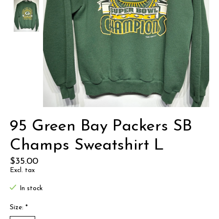
95 Green Bay Packers SB
Champs Sweatshirt L
$35.00
Excl. tax
In stock
Size:
*