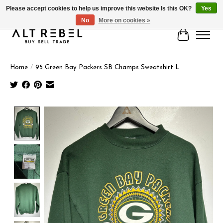
Please accept cookies to help us improve this website Is this OK?
Yes
No
More on cookies »
Cart
Home
/
95 Green Bay Packers SB Champs Sweatshirt L
Product image slideshow Items