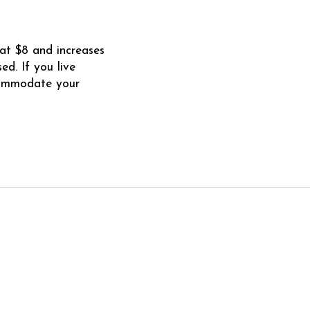
at $8 and increases
d. If you live
commodate your