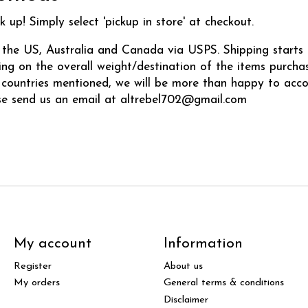
k up! Simply select 'pickup in store' at checkout.
 the US, Australia and Canada via USPS. Shipping starts 
ng on the overall weight/destination of the items purchase
e countries mentioned, we will be more than happy to ac
se send us an email at
altrebel702@gmail.com
My account
Information
Register
About us
My orders
General terms & conditions
Disclaimer