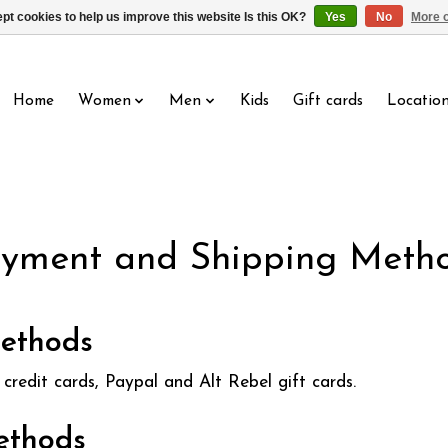
pt cookies to help us improve this website Is this OK?
Yes
No
More o
Home
Women
Men
Kids
Gift cards
Locatio
yment and Shipping Meth
ethods
credit cards, Paypal and Alt Rebel gift cards.
ethods