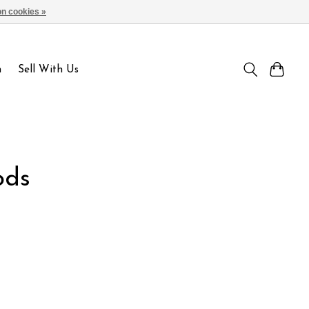
n cookies »
Sign up / Log in
n
Sell With Us
ods