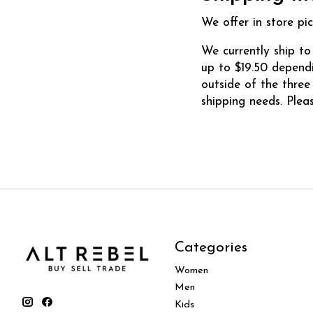
We offer in store pic
We currently ship to
up to $19.50 dependi
outside of the thre
shipping needs. Plea
Categories
Women
Men
Kids