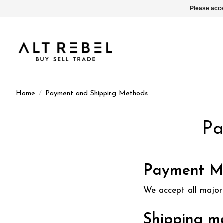
Please acce
Home
/
Payment and Shipping Methods
Pa
Payment M
We accept all major 
Shipping m