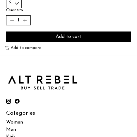
Quantity:
Add to cart
Add to compare
Categories
Women
Men
Kids