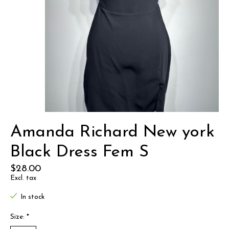
Amanda Richard New york
Black Dress Fem S
$28.00
Excl. tax
In stock
Size:
*