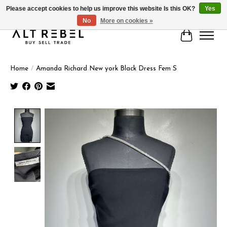
Please accept cookies to help us improve this website Is this OK?
Yes
No
More on cookies »
Cart
Home
/
Amanda Richard New york Black Dress Fem S
Product image slideshow Items