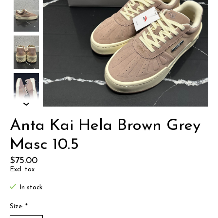
Anta Kai Hela Brown Grey
Masc 10.5
$75.00
Excl. tax
In stock
Size:
*