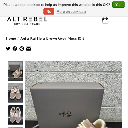
Please accept cookies to help us improve this website Is this OK?
Yes
No
More on cookies »
Cart
Home
/
Anta Kai Hela Brown Grey Masc 10.5
Product image slideshow Items