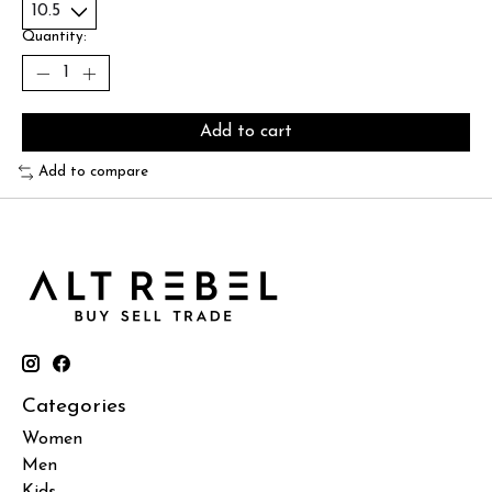
Quantity:
Add to cart
Add to compare
Categories
Women
Men
Kids