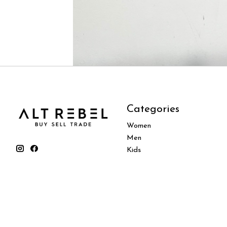
Categories
Women
Men
Kids