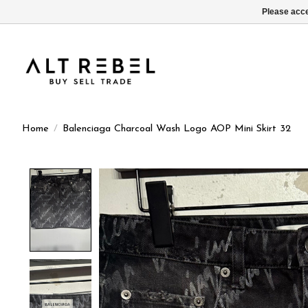
Please acce
Home
/
Balenciaga Charcoal Wash Logo AOP Mini Skirt 32
Product image slideshow Items