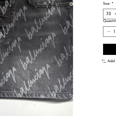
Size:
*
Quantit
Add 