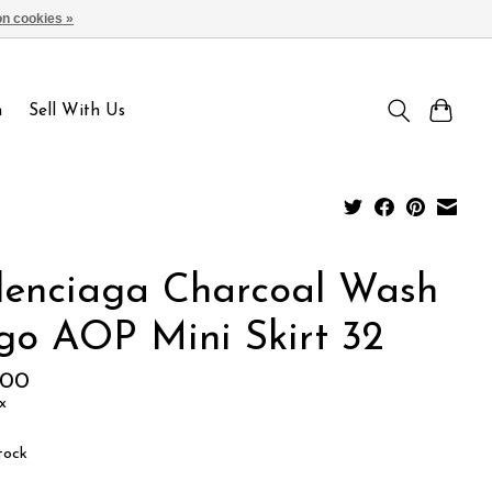
n cookies »
Sign up / Log in
n
Sell With Us
lenciaga Charcoal Wash
go AOP Mini Skirt 32
.00
x
tock