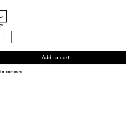
y:
Add to cart
to compare