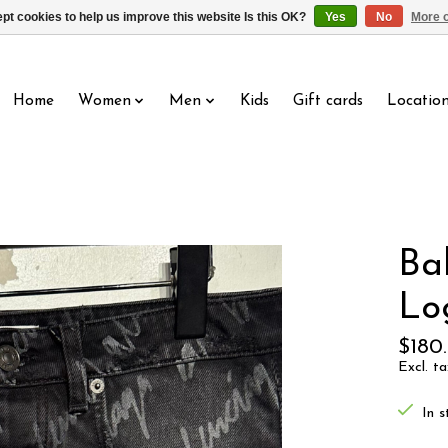
pt cookies to help us improve this website Is this OK?
Yes
No
More o
Home
Women
Men
Kids
Gift cards
Locatio
Ba
Lo
$180
Excl. ta
In s