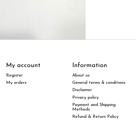
My account
Information
Register
About us
My orders
General terms & conditions
Disclaimer
Privacy policy
Payment and Shipping
Methods
Refund & Return Policy