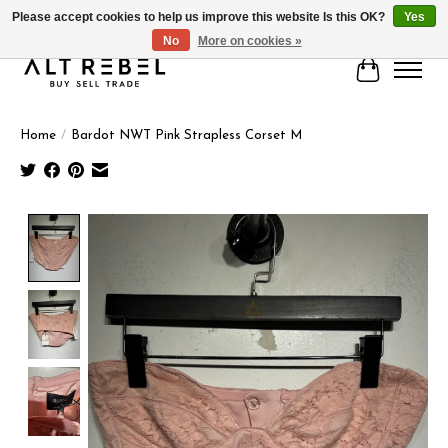
Please accept cookies to help us improve this website Is this OK?
Yes
No
More on cookies »
Cart
Home
/
Bardot NWT Pink Strapless Corset M
Product image slideshow Items