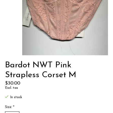
Bardot NWT Pink
Strapless Corset M
$30.00
Excl. tax
In stock
Size:
*