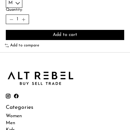
Quantity:
Add to cart
Add to compare
Categories
Women
Men
Kids