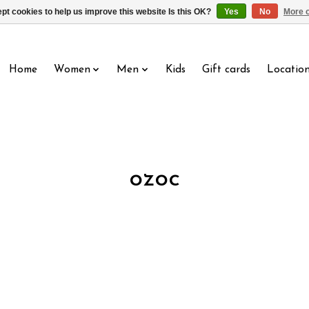
pt cookies to help us improve this website Is this OK?
Yes
No
More o
Home
Women
Men
Kids
Gift cards
Locatio
ozoc