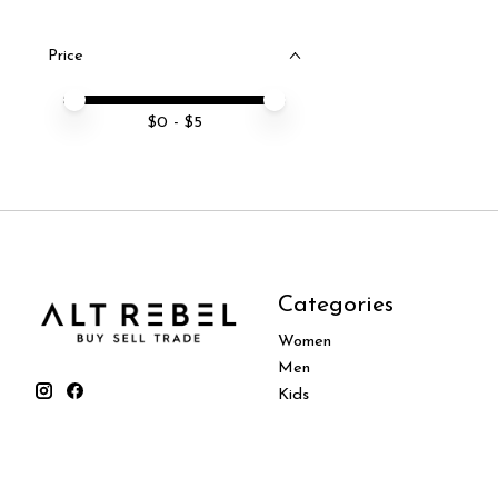
Price
Price minimum value
Price maximum value
$
0
- $
5
Categories
Women
Men
Kids