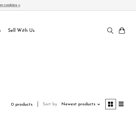
n cookies »
Sign up / Log in
n
Sell With Us
Sort by
Newest products
0 products