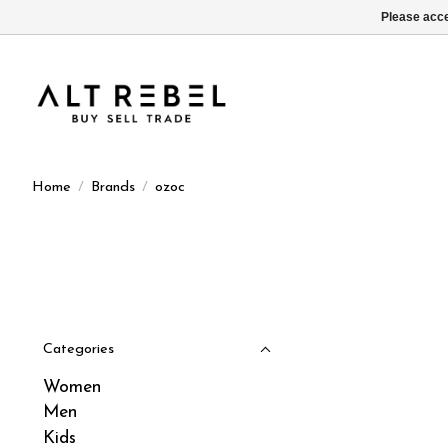
Please acce
Home
/
Brands
/
ozoc
Categories
Women
Men
Kids