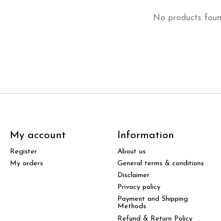
No products fou
My account
Information
Register
About us
My orders
General terms & conditions
Disclaimer
Privacy policy
Payment and Shipping
Methods
Refund & Return Policy