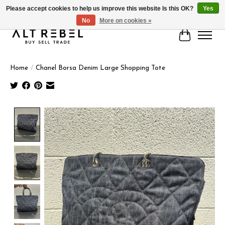
Please accept cookies to help us improve this website Is this OK?
Yes
No
More on cookies »
Cart
Home
/
Chanel Borsa Denim Large Shopping Tote
Product image slideshow Items