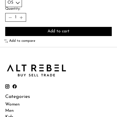
Quantity:
Add to cart
Add to compare
Categories
Women
Men
Kids