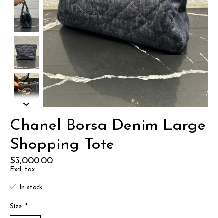
Chanel Borsa Denim Large
Shopping Tote
$3,000.00
Excl. tax
In stock
Size:
*