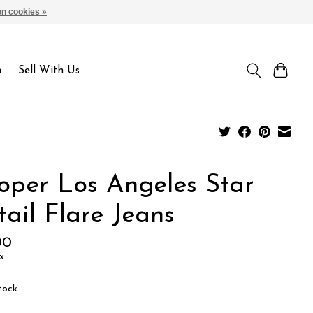
n cookies »
Sign up / Log in
n
Sell With Us
oper Los Angeles Star
ail Flare Jeans
00
x
tock