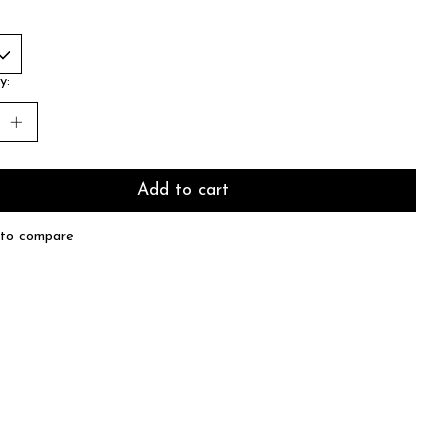
y:
Add to cart
to compare