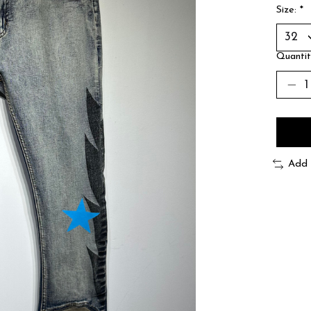
Size:
*
Quantit
Add 