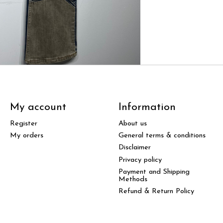
My account
Information
Register
About us
My orders
General terms & conditions
Disclaimer
Privacy policy
Payment and Shipping
Methods
Refund & Return Policy