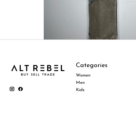
Categories
Women
Men
Kids