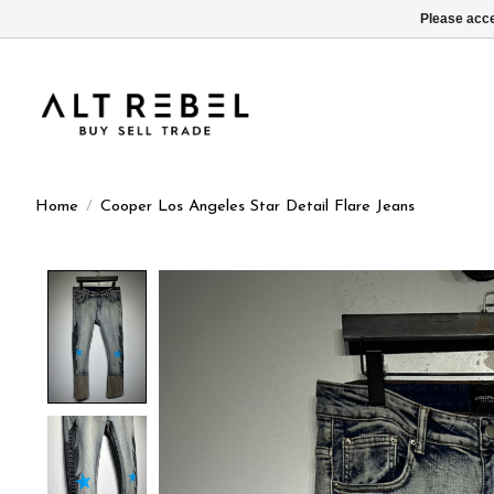
Please acce
Home
/
Cooper Los Angeles Star Detail Flare Jeans
Product image slideshow Items