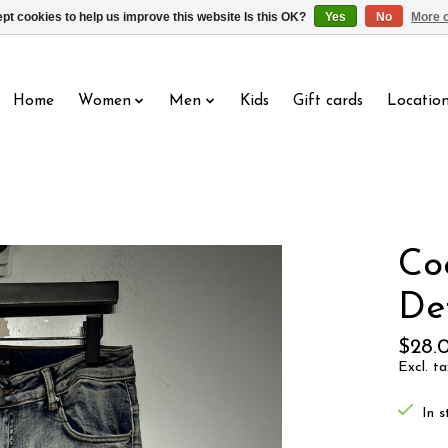
pt cookies to help us improve this website Is this OK?
Yes
No
More o
Home
Women
Men
Kids
Gift cards
Locatio
Co
Det
$28.
Excl. ta
In s