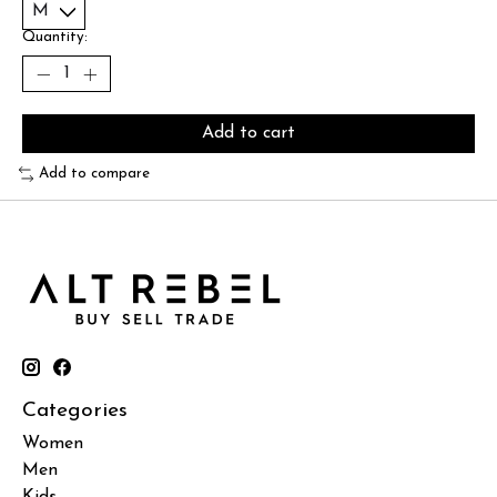
Quantity:
Add to cart
Add to compare
Categories
Women
Men
Kids