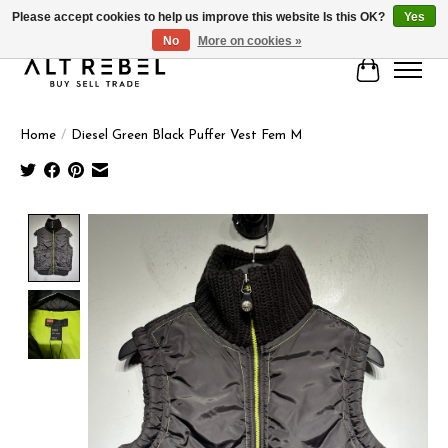
Please accept cookies to help us improve this website Is this OK?
Yes
No
More on cookies »
Cart
Home
/
Diesel Green Black Puffer Vest Fem M
Product image slideshow Items