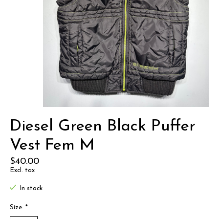
Diesel Green Black Puffer
Vest Fem M
$40.00
Excl. tax
In stock
Size:
*