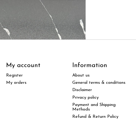
My account
Information
Register
About us
My orders
General terms & conditions
Disclaimer
Privacy policy
Payment and Shipping
Methods
Refund & Return Policy