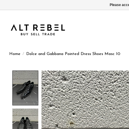
Please acce
Home
/
Dolce and Gabbana Pointed Dress Shoes Masc 10
Product image slideshow Items