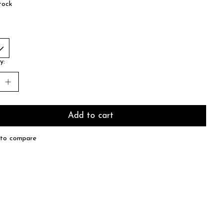
tock
y:
Add to cart
to compare