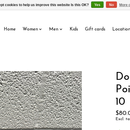
pt cookies to help us improve this website Is this OK?
Yes
No
More o
Home
Women
Men
Kids
Gift cards
Locatio
Do
Po
10
$80.
Excl. ta