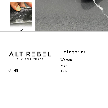
Categories
Women
Men
Kids