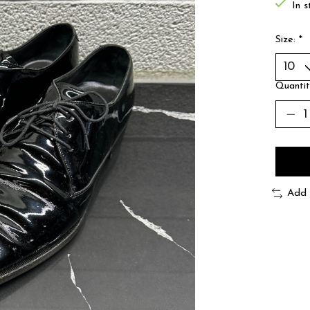
In s
Size:
*
Quantit
Add 