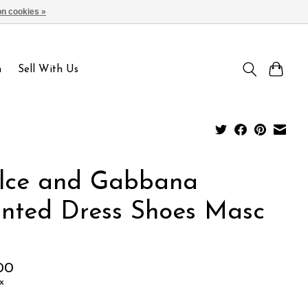
n cookies »
Sign up / Log in
n
Sell With Us
lce and Gabbana
inted Dress Shoes Masc
00
x