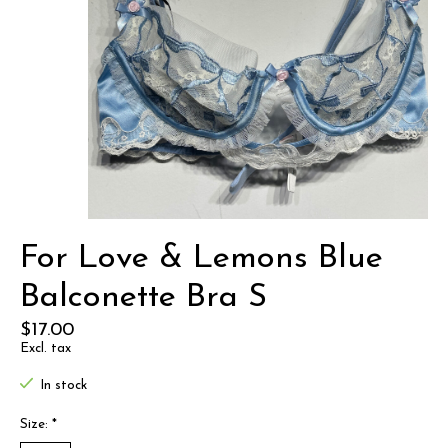
For Love & Lemons Blue
Balconette Bra S
$17.00
Excl. tax
In stock
Size:
*