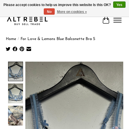
Please accept cookies to help us improve this website Is this OK?
Yes
No
More on cookies »
Cart
Home
/
For Love & Lemons Blue Balconette Bra S
Product image slideshow Items