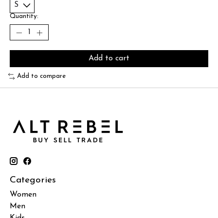
Quantity:
Add to cart
Add to compare
Categories
Women
Men
Kids