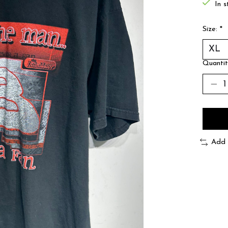
In s
Size:
*
Quantit
Add 