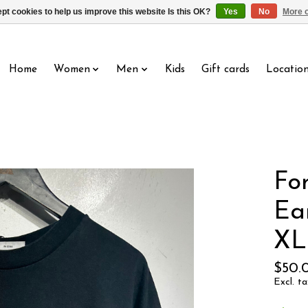
pt cookies to help us improve this website Is this OK?
Yes
No
More o
Home
Women
Men
Kids
Gift cards
Locatio
Fo
Ea
XL
$50.
Excl. ta