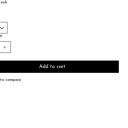
tock
y:
Add to cart
to compare