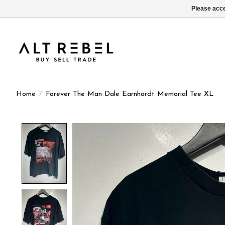
Please acce
Home
/
Forever The Man Dale Earnhardt Memorial Tee XL
Product image slideshow Items