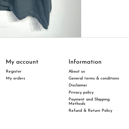
My account
Information
Register
About us
My orders
General terms & conditions
Disclaimer
Privacy policy
Payment and Shipping
Methods
Refund & Return Policy