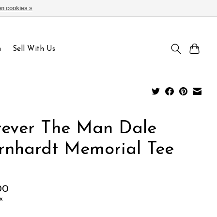
n cookies »
Sign up / Log in
n
Sell With Us
rever The Man Dale
rnhardt Memorial Tee
00
x