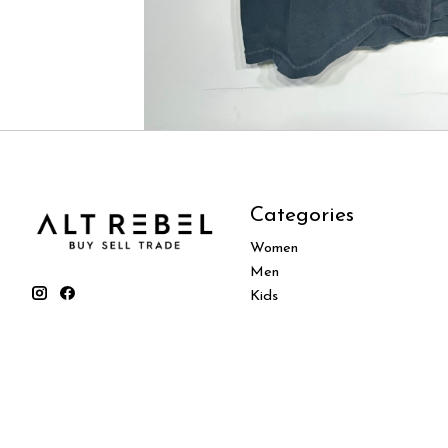
Categories
Women
Men
Kids