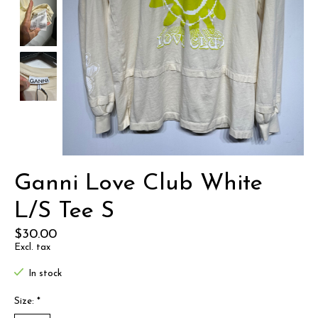
Ganni Love Club White
L/S Tee S
$30.00
Excl. tax
In stock
Size:
*