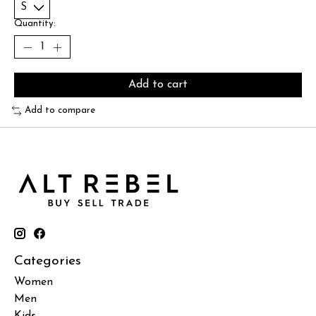
Quantity:
Add to cart
Add to compare
Categories
Women
Men
Kids