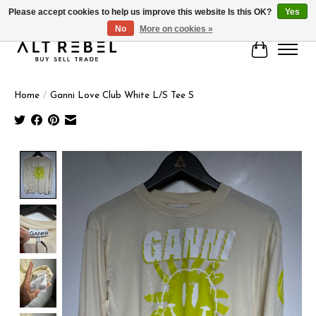
Please accept cookies to help us improve this website Is this OK?
Yes
No
More on cookies »
Cart
Home
/
Ganni Love Club White L/S Tee S
Product image slideshow Items