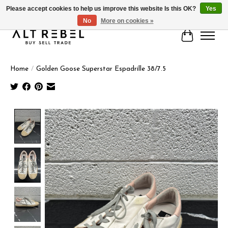
Please accept cookies to help us improve this website Is this OK?
Yes
No
More on cookies »
Cart
Home
/
Golden Goose Superstar Espadrille 38/7.5
Product image slideshow Items