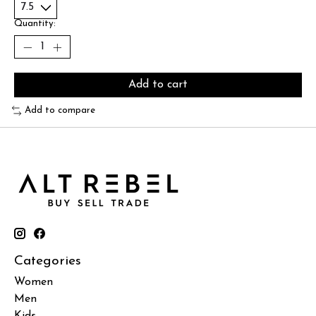
Quantity:
Add to cart
Add to compare
Categories
Women
Men
Kids