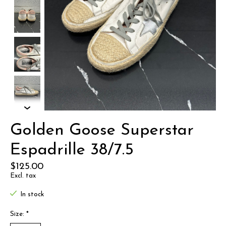
Golden Goose Superstar
Espadrille 38/7.5
$125.00
Excl. tax
In stock
Size:
*