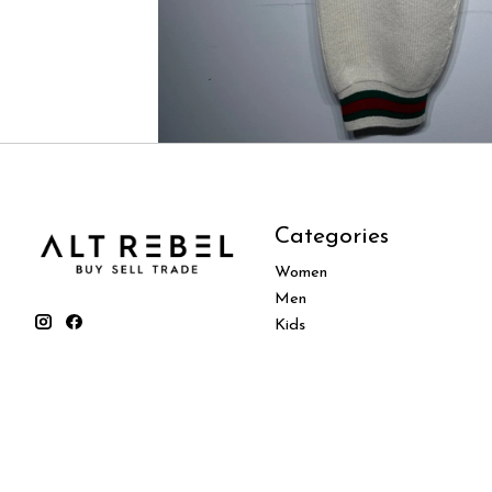
Categories
Women
Men
Kids