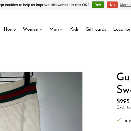
pt cookies to help us improve this website Is this OK?
Yes
No
More o
Home
Women
Men
Kids
Gift cards
Locatio
Gu
Sw
$295
Excl. ta
In s