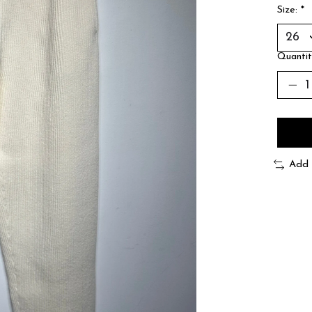
Size:
*
Quantit
Add 