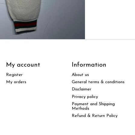
My account
Information
Register
About us
My orders
General terms & conditions
Disclaimer
Privacy policy
Payment and Shipping
Methods
Refund & Return Policy