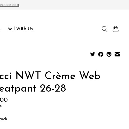
n cookies »
Sign up / Log in
n
Sell With Us
cci NWT Crème Web
eatpant 26-28
.00
x
tock