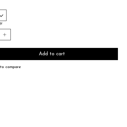
y:
Add to cart
to compare