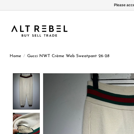
Please acce
Home
/
Gucci NWT Crème Web Sweatpant 26-28
Product image slideshow Items