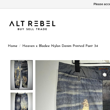
Please acce
Home
/
Heaven x Bladee Nylon Denim Printed Pant 34
Product image slideshow Items