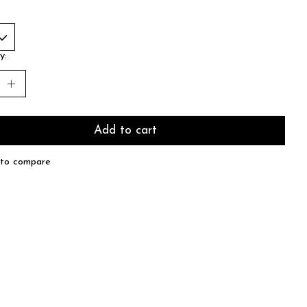
y:
Add to cart
to compare