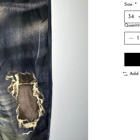
Size:
*
Quantit
Add 