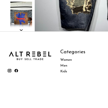
Categories
Women
Men
Kids