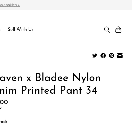
n cookies »
Sign up / Log in
n
Sell With Us
aven x Bladee Nylon
nim Printed Pant 34
.00
x
tock