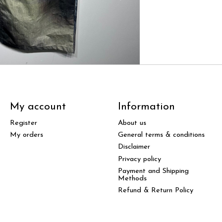
My account
Information
Register
About us
My orders
General terms & conditions
Disclaimer
Privacy policy
Payment and Shipping
Methods
Refund & Return Policy