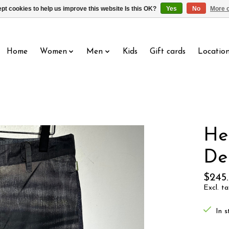
pt cookies to help us improve this website Is this OK?
Yes
No
More o
Home
Women
Men
Kids
Gift cards
Locatio
He
De
$245
Excl. ta
In s