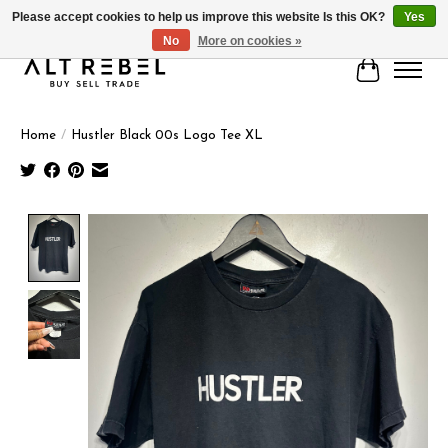
Please accept cookies to help us improve this website Is this OK?
Yes
No
More on cookies »
Cart
Home
/
Hustler Black 00s Logo Tee XL
Product image slideshow Items