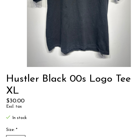
Hustler Black 00s Logo Tee
XL
$30.00
Excl. tax
In stock
Size:
*