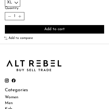
Quantity:
Add to cart
Add to compare
Categories
Women
Men
Kids