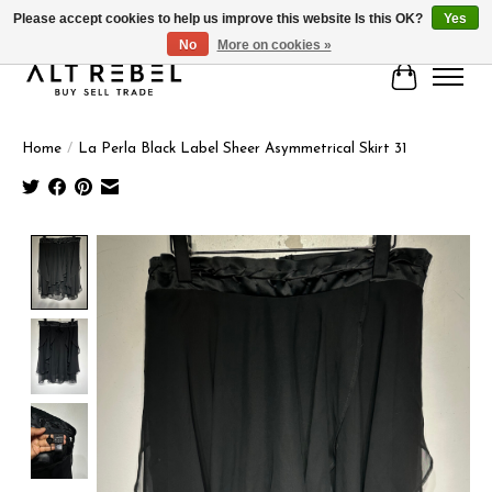
Please accept cookies to help us improve this website Is this OK?
Yes
No
More on cookies »
Cart
Home
/
La Perla Black Label Sheer Asymmetrical Skirt 31
Product image slideshow Items