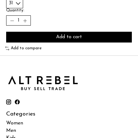
Quantity:
Add to cart
Add to compare
Categories
Women
Men
Kids