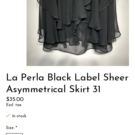
La Perla Black Label Sheer
Asymmetrical Skirt 31
$35.00
Excl. tax
In stock
Size:
*