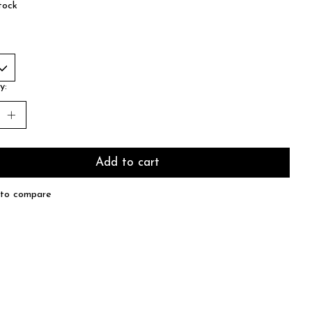
tock
y:
Add to cart
to compare