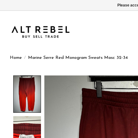
Please acce
Home
/
Marine Serre Red Monogram Sweats Masc 32-34
Product image slideshow Items