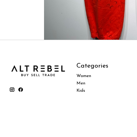
Categories
Women
Men
Kids