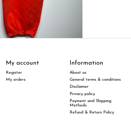
My account
Information
Register
About us
My orders
General terms & conditions
Disclaimer
Privacy policy
Payment and Shipping
Methods
Refund & Return Policy