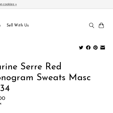
n cookies »
Sign up / Log in
n
Sell With Us
rine Serre Red
nogram Sweats Masc
-34
.00
x