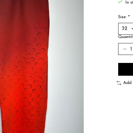
In s
Size:
*
Quantit
Add 