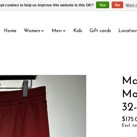
pt cookies to help us improve this website Is this OK?
Yes
No
More o
Home
Women
Men
Kids
Gift cards
Locatio
Ma
Mo
32
$175
Excl. ta