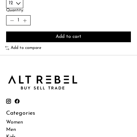
Quantity:
Add to cart
Add to compare
Categories
Women
Men
Kids