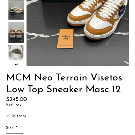
MCM Neo Terrain Visetos
Low Top Sneaker Masc 12
$245.00
Excl. tax
In stock
Size:
*