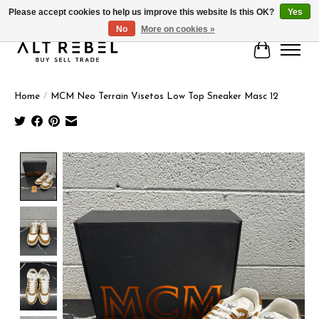
Please accept cookies to help us improve this website Is this OK?
Yes
No
More on cookies »
Cart
Home
/
MCM Neo Terrain Visetos Low Top Sneaker Masc 12
Product image slideshow Items