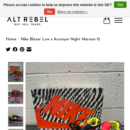
Please accept cookies to help us improve this website Is this OK?
Yes
No
More on cookies »
Cart
Home
/
Nike Blazer Low x Acronym Night Maroon 12
Product image slideshow Items