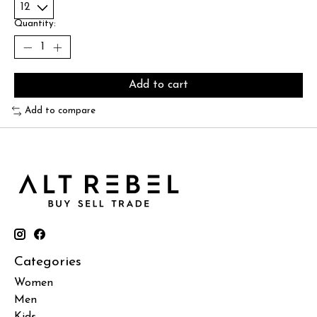
Quantity:
Add to cart
Add to compare
Categories
Women
Men
Kids