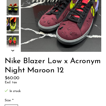
Nike Blazer Low x Acronym
Night Maroon 12
$60.00
Excl. tax
In stock
Size:
*