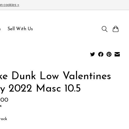
n cookies »
Sign up / Log in
n
Sell With Us
ke Dunk Low Valentines
y 2022 Masc 10.5
.00
x
tock