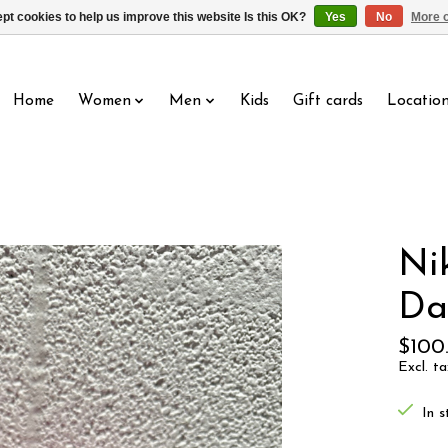
pt cookies to help us improve this website Is this OK?
Yes
No
More o
Home
Women
Men
Kids
Gift cards
Locatio
Ni
Da
$100
Excl. ta
In s