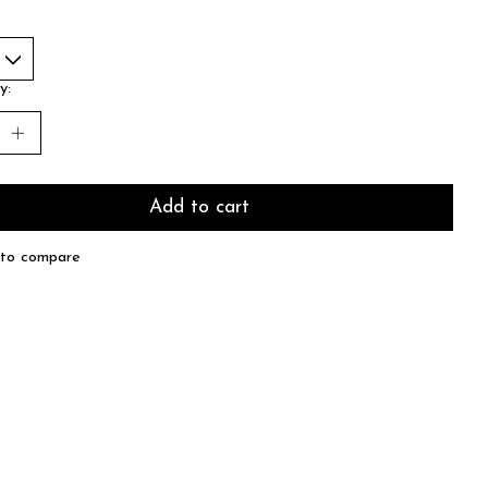
y:
Add to cart
to compare