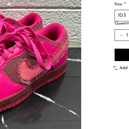
Size:
*
Quantit
Add 