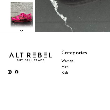
Categories
Women
Men
Kids