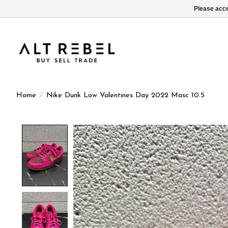
Please acce
Home
/
Nike Dunk Low Valentines Day 2022 Masc 10.5
Product image slideshow Items