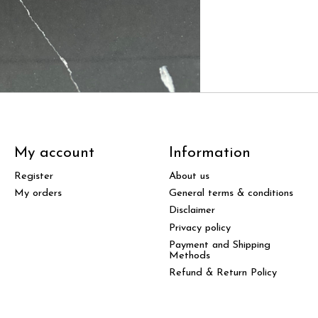
My account
Information
Register
About us
My orders
General terms & conditions
Disclaimer
Privacy policy
Payment and Shipping
Methods
Refund & Return Policy