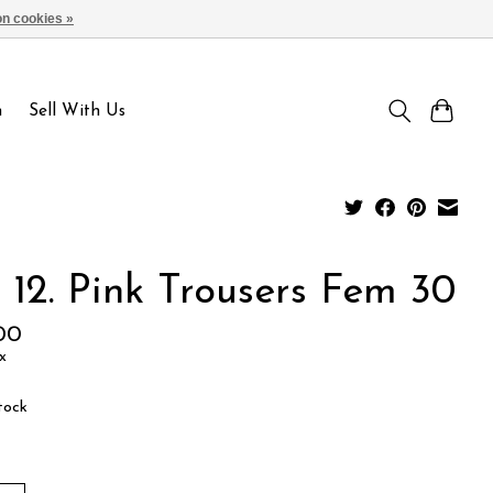
n cookies »
Sign up / Log in
n
Sell With Us
 12. Pink Trousers Fem 30
00
x
tock