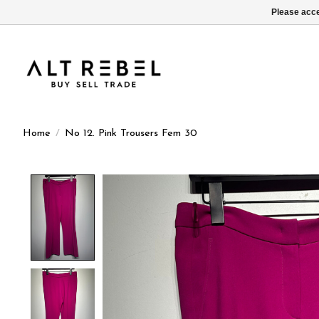
Please acce
Home
/
No 12. Pink Trousers Fem 30
Product image slideshow Items