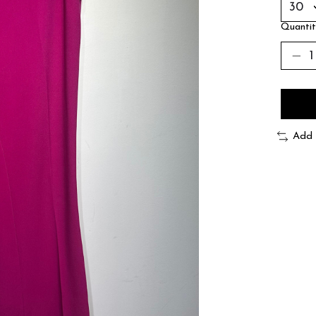
Quantit
Add 