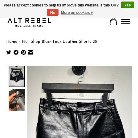
Please accept cookies to help us improve this website Is this OK?
Yes
No
More on cookies »
Cart
Home
/
Noli Shop Black Faux Leather Shorts 28
Product image slideshow Items