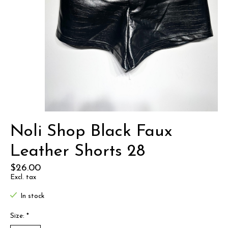
Noli Shop Black Faux
Leather Shorts 28
$26.00
Excl. tax
In stock
Size:
*