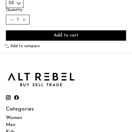
Quantity:
Add to cart
Add to compare
Categories
Women
Men
Kids