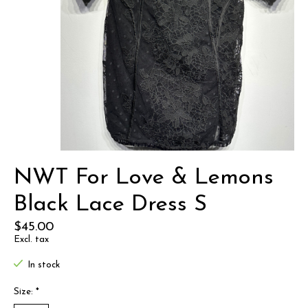
NWT For Love & Lemons
Black Lace Dress S
$45.00
Excl. tax
In stock
Size:
*