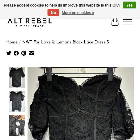
Please accept cookies to help us improve this website Is this OK?
Yes
No
More on cookies »
Cart
Home
/
NWT For Love & Lemons Black Lace Dress S
Product image slideshow Items