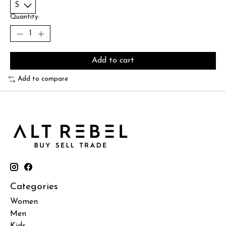
Quantity:
Add to cart
Add to compare
Categories
Women
Men
Kids