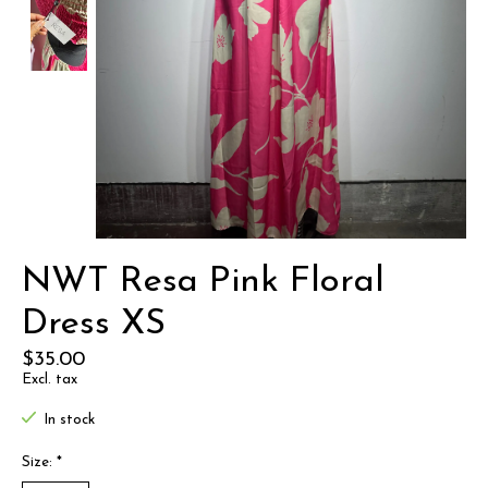
NWT Resa Pink Floral
Dress XS
$35.00
Excl. tax
In stock
Size:
*