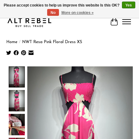
Please accept cookies to help us improve this website Is this OK?
Yes
No
More on cookies »
Cart
Home
/
NWT Resa Pink Floral Dress XS
Product image slideshow Items