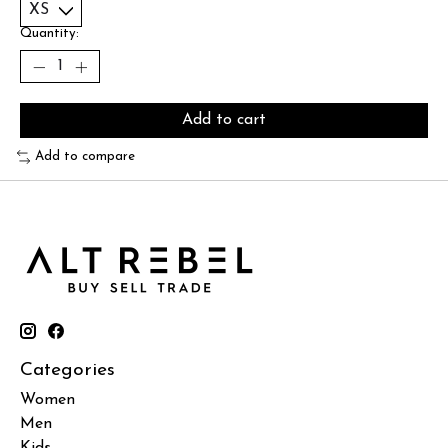
Quantity:
Add to cart
Add to compare
Categories
Women
Men
Kids