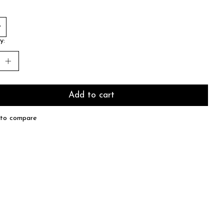
y:
Add to cart
to compare