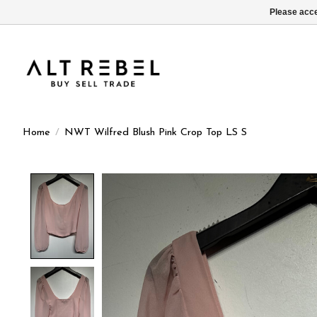
Please acce
Home
/
NWT Wilfred Blush Pink Crop Top LS S
Product image slideshow Items