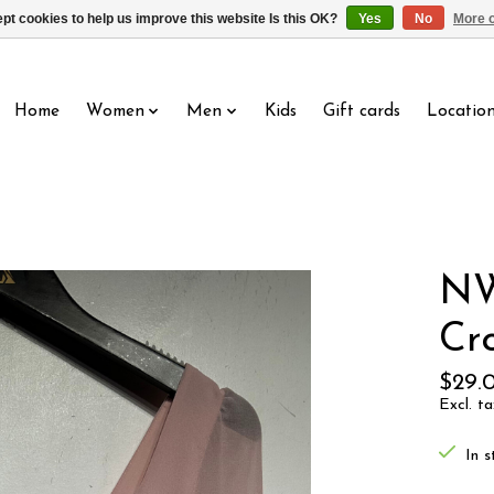
pt cookies to help us improve this website Is this OK?
Yes
No
More o
Home
Women
Men
Kids
Gift cards
Locatio
NW
Cr
$29.
Excl. ta
In s