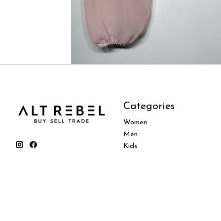
Categories
Women
Men
Kids