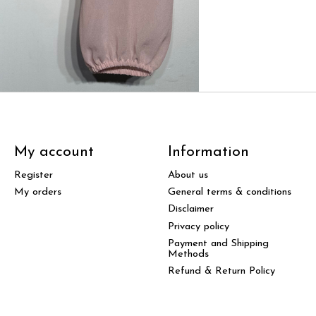
My account
Information
Register
About us
My orders
General terms & conditions
Disclaimer
Privacy policy
Payment and Shipping
Methods
Refund & Return Policy