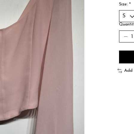
Size:
*
Quantit
Add 