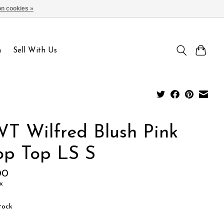
n cookies »
Sign up / Log in
n
Sell With Us
T Wilfred Blush Pink
op Top LS S
00
x
tock