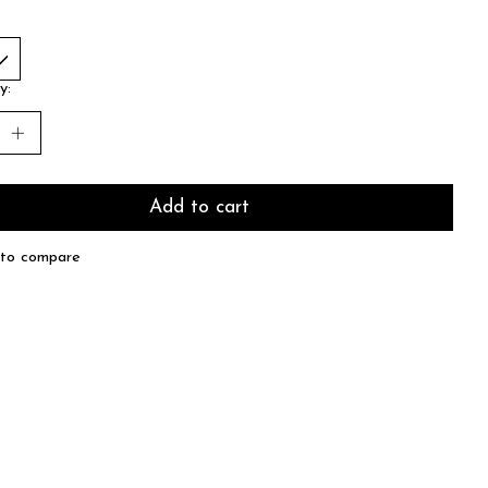
y:
Add to cart
to compare