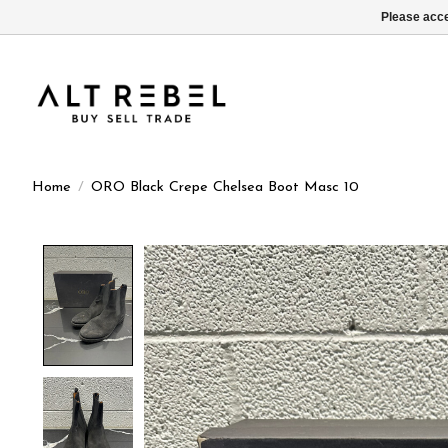
Please acce
Home
/
ORO Black Crepe Chelsea Boot Masc 10
Product image slideshow Items