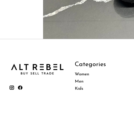
Categories
Women
Men
Kids