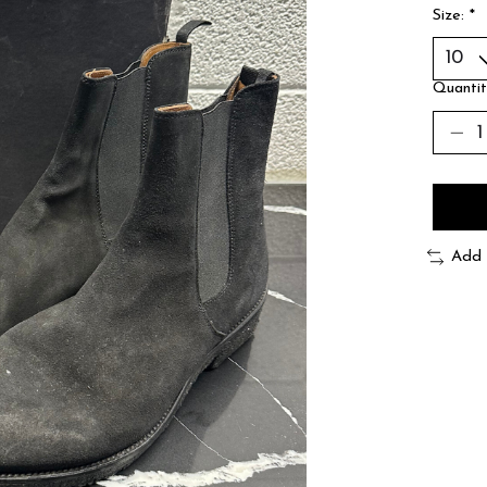
Size:
*
Quantit
Add 