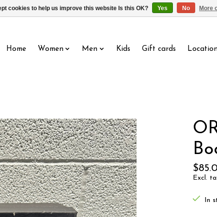
pt cookies to help us improve this website Is this OK?
Yes
No
More o
Home
Women
Men
Kids
Gift cards
Locatio
OR
Bo
$85.
Excl. ta
In s