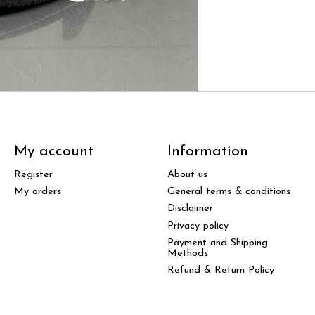
My account
Information
Register
About us
My orders
General terms & conditions
Disclaimer
Privacy policy
Payment and Shipping
Methods
Refund & Return Policy