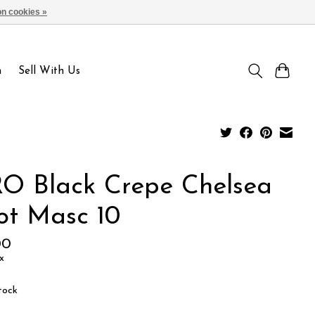
n cookies »
Sign up / Log in
n
Sell With Us
O Black Crepe Chelsea
ot Masc 10
00
x
tock