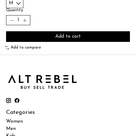
Quantity:
Add to cart
Add to compare
Categories
Women
Men
Kids