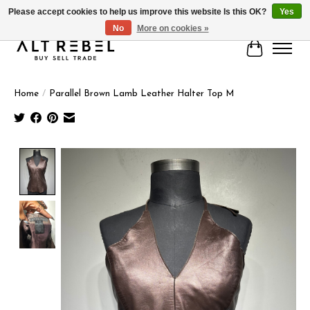
Please accept cookies to help us improve this website Is this OK?
Yes
No
More on cookies »
Cart
Home
/
Parallel Brown Lamb Leather Halter Top M
Product image slideshow Items