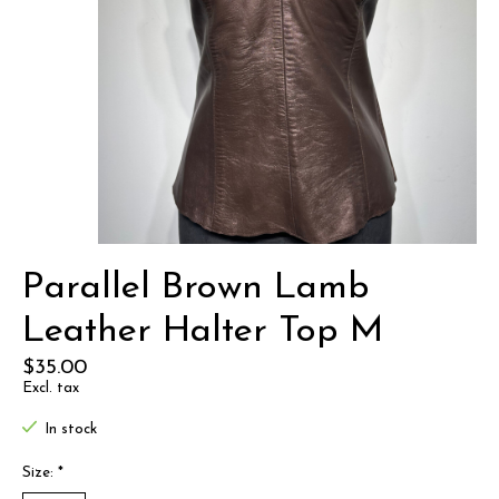
Parallel Brown Lamb
Leather Halter Top M
$35.00
Excl. tax
In stock
Size:
*