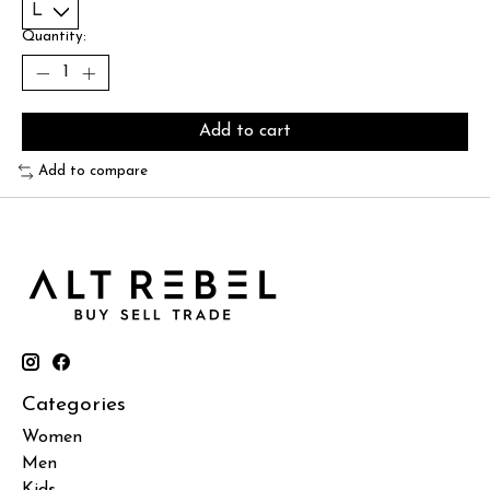
Quantity:
Add to cart
Add to compare
Categories
Women
Men
Kids