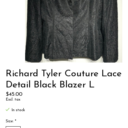
Richard Tyler Couture Lace
Detail Black Blazer L
$45.00
Excl. tax
In stock
Size:
*