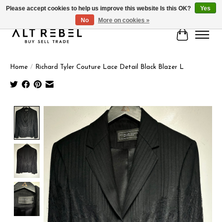
Please accept cookies to help us improve this website Is this OK?
Yes
No
More on cookies »
Cart
Home
/
Richard Tyler Couture Lace Detail Black Blazer L
Product image slideshow Items