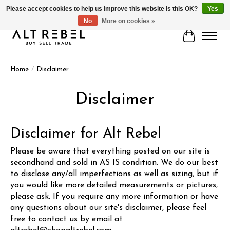
Please accept cookies to help us improve this website Is this OK?
Yes
No
More on cookies »
Cart
Home
/
Disclaimer
Disclaimer
Disclaimer for
Alt Rebel
Please be aware that everything posted on our site is
secondhand and sold in AS IS condition. We do our best
to disclose any/all imperfections as well as sizing, but if
you would like more detailed measurements or pictures,
please ask. If you require any more information or have
any questions about our site's disclaimer, please feel
free to contact us by email at