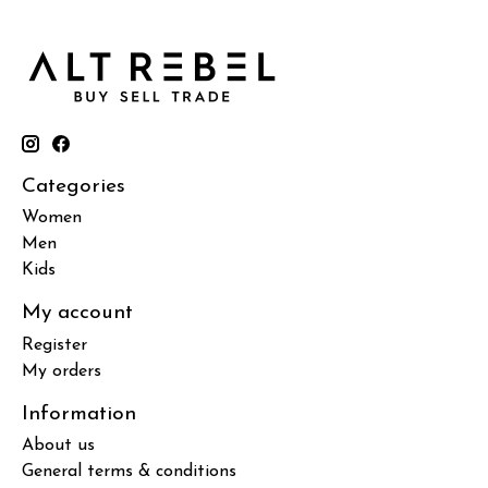
Categories
Women
Men
Kids
My account
Register
My orders
Information
About us
General terms & conditions