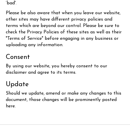
‘bad'.
Please be also aware that when you leave our website,
other sites may have different privacy policies and
terms which are beyond our control. Please be sure to
check the Privacy Policies of these sites as well as their
"Terms of Service" before engaging in any business or
uploading any information.
Consent
By using our website, you hereby consent to our
disclaimer and agree to its terms.
Update
Should we update, amend or make any changes to this
document, those changes will be prominently posted
here.