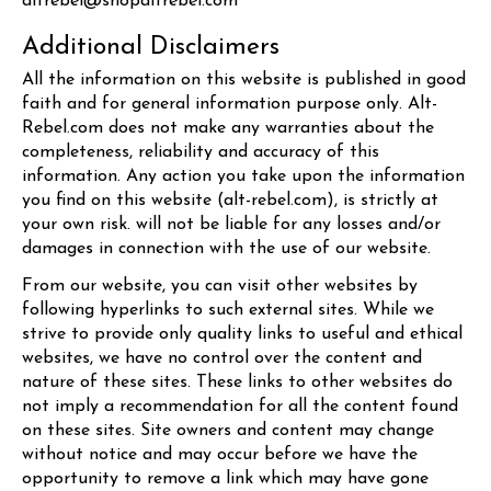
altrebel@shopaltrebel.com
Additional Disclaimers
All the information on this website is published in good
faith and for general information purpose only.
Alt-
Rebel.com
does not make any warranties about the
completeness, reliability and accuracy of this
information. Any action you take upon the information
you find on this website (
alt-rebel.com
), is strictly at
your own risk. will not be liable for any losses and/or
damages in connection with the use of our website.
From our website, you can visit other websites by
following hyperlinks to such external sites. While we
strive to provide only quality links to useful and ethical
websites, we have no control over the content and
nature of these sites. These links to other websites do
not imply a recommendation for all the content found
on these sites. Site owners and content may change
without notice and may occur before we have the
opportunity to remove a link which may have gone