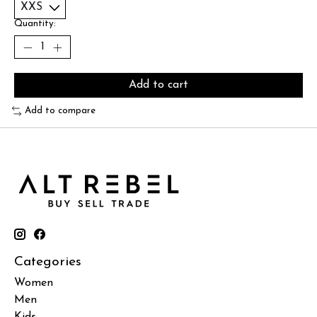
Quantity:
Add to cart
Add to compare
Categories
Women
Men
Kids