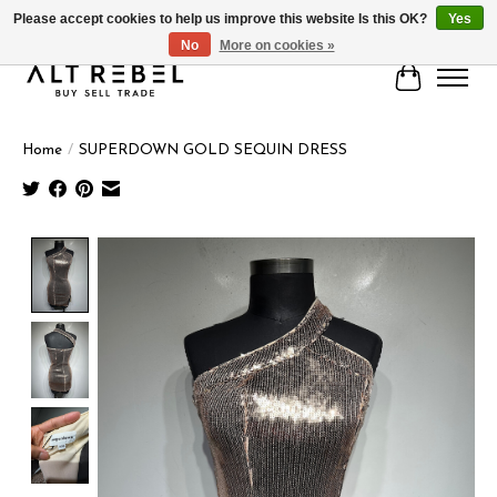
Please accept cookies to help us improve this website Is this OK?
Yes
No
More on cookies »
Cart
Home
/
SUPERDOWN GOLD SEQUIN DRESS
Product image slideshow Items