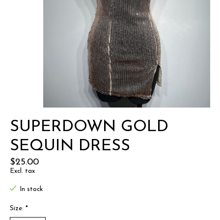
SUPERDOWN GOLD
SEQUIN DRESS
$25.00
Excl. tax
In stock
Size:
*