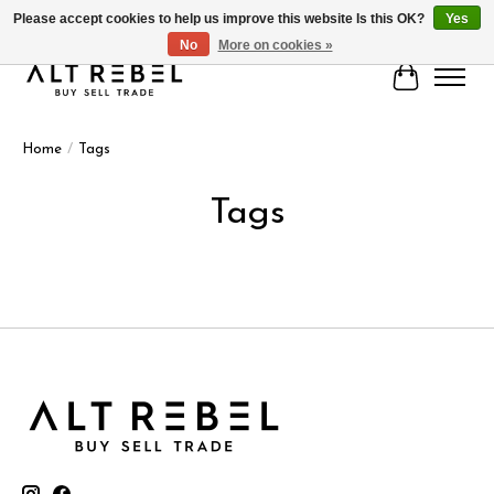
Please accept cookies to help us improve this website Is this OK?
Yes
No
More on cookies »
Cart
Home
/
Tags
Tags