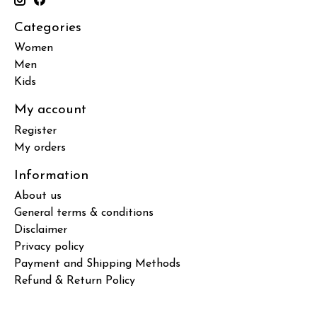
Categories
Women
Men
Kids
My account
Register
My orders
Information
About us
General terms & conditions
Disclaimer
Privacy policy
Payment and Shipping Methods
Refund & Return Policy