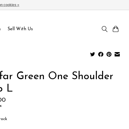
n cookies »
Sign up / Log in
n
Sell With Us
lfar Green One Shoulder
p L
00
x
tock