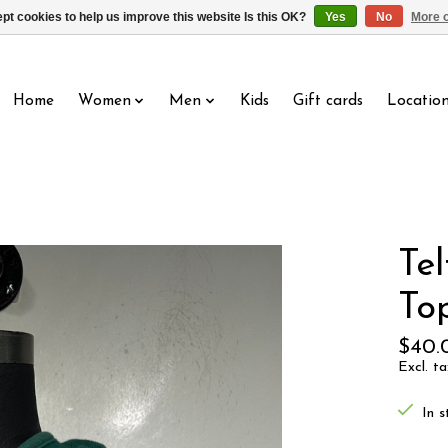
pt cookies to help us improve this website Is this OK?
Yes
No
More o
Home
Women
Men
Kids
Gift cards
Locatio
Te
To
$40.
Excl. ta
In s