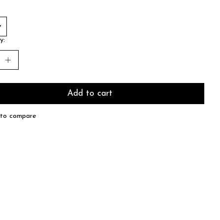
y:
Add to cart
to compare