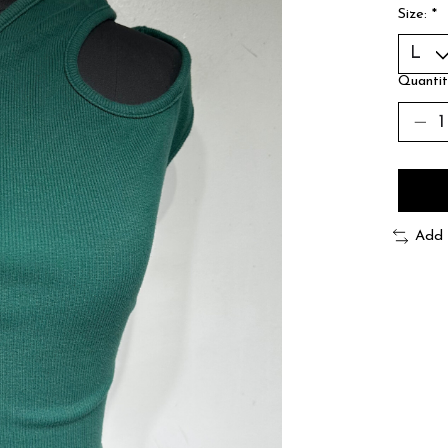
Size:
*
Quantit
Add 