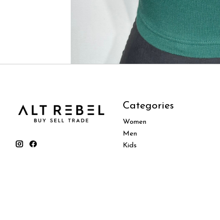
Categories
Women
Men
Kids