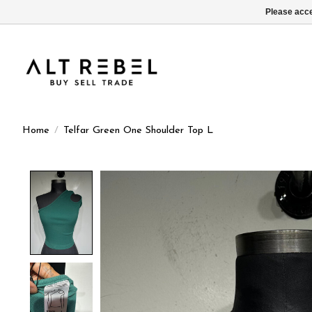
Please acce
Home
/
Telfar Green One Shoulder Top L
Product image slideshow Items