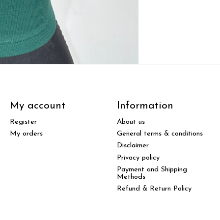
My account
Information
Register
About us
My orders
General terms & conditions
Disclaimer
Privacy policy
Payment and Shipping
Methods
Refund & Return Policy