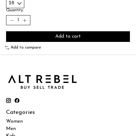
Quantity:
Add to cart
Add to compare
Categories
Women
Men
Kids