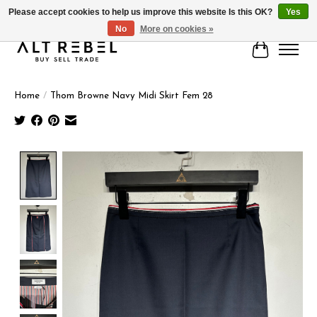
Please accept cookies to help us improve this website Is this OK?
Yes
No
More on cookies »
Cart
Home
/
Thom Browne Navy Midi Skirt Fem 28
Product image slideshow Items