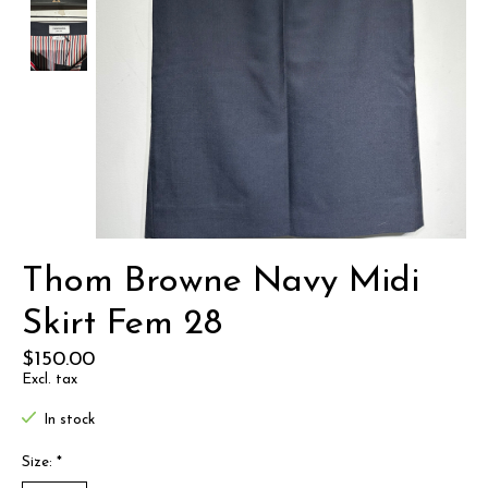
Thom Browne Navy Midi
Skirt Fem 28
$150.00
Excl. tax
In stock
Size:
*