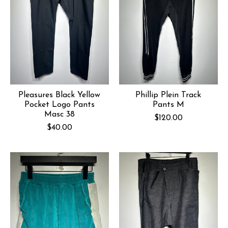
Pleasures Black Yellow
Phillip Plein Track
Pocket Logo Pants
Pants M
Masc 38
$120.00
$40.00