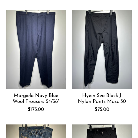
Margiela Navy Blue
Hyein Seo Black J
Wool Trousers 54/38"
Nylon Pants Masc 30
$175.00
$75.00