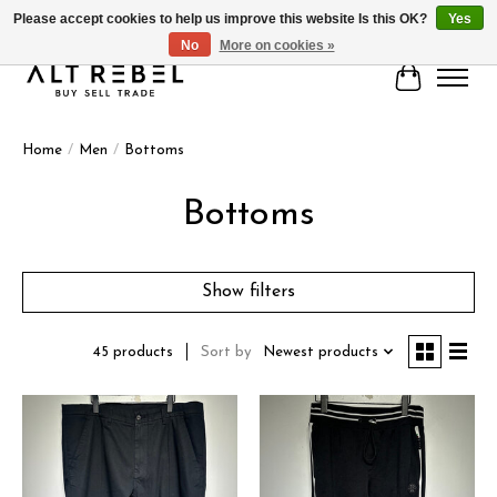
Please accept cookies to help us improve this website Is this OK?
Yes
No
More on cookies »
Cart
Home
/
Men
/
Bottoms
Bottoms
Show filters
Sort by
Newest products
45 products