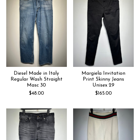
Diesel Made in Italy
Margiela Invitation
Regular Wash Straight
Print Skinny Jeans
Masc 30
Unisex 29
$48.00
$165.00