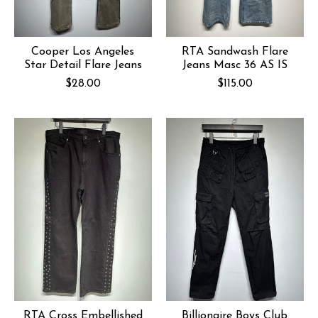
Cooper Los Angeles
RTA Sandwash Flare
Star Detail Flare Jeans
Jeans Masc 36 AS IS
$28.00
$115.00
RTA Cross Embellished
Billionaire Boys Club