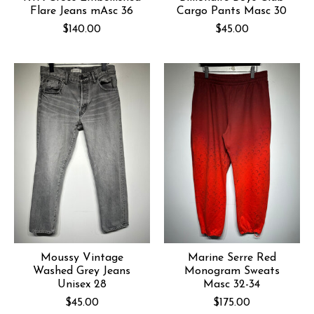
Flare Jeans mAsc 36
Cargo Pants Masc 30
$140.00
$45.00
Moussy Vintage
Marine Serre Red
Washed Grey Jeans
Monogram Sweats
Unisex 28
Masc 32-34
$45.00
$175.00