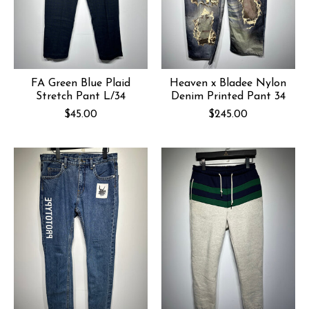
FA Green Blue Plaid
Heaven x Bladee Nylon
Stretch Pant L/34
Denim Printed Pant 34
$45.00
$245.00