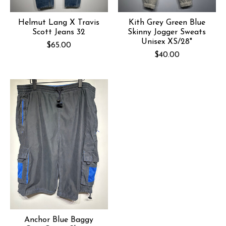
Helmut Lang X Travis
Kith Grey Green Blue
Scott Jeans 32
Skinny Jogger Sweats
Unisex XS/28"
$65.00
$40.00
Anchor Blue Baggy