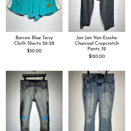
Barrow Blue Terry
Jan Jan Van Essche
Cloth Shorts 26-28
Charcoal Cropcrotch
Pants 32
$30.00
$120.00