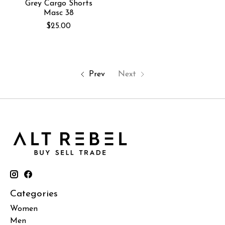
Grey Cargo Shorts
Masc 38
$25.00
Prev
Next
Categories
Women
Men