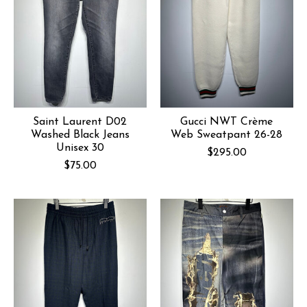
Saint Laurent D02
Gucci NWT Crème
Washed Black Jeans
Web Sweatpant 26-28
Unisex 30
$295.00
$75.00