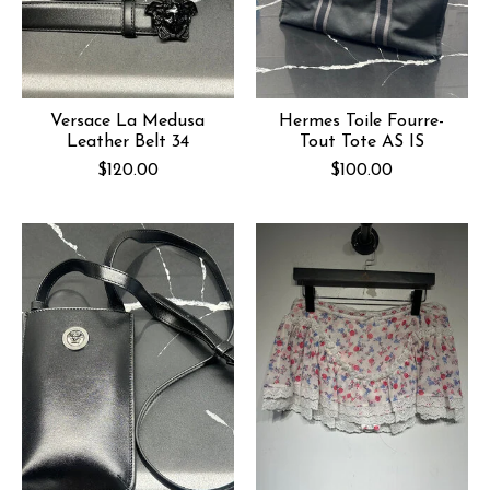
Versace La Medusa
Hermes Toile Fourre-
Leather Belt 34
Tout Tote AS IS
$120.00
$100.00