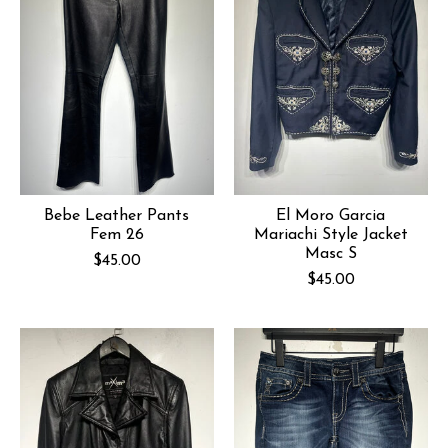
Bebe Leather Pants
El Moro Garcia
Fem 26
Mariachi Style Jacket
Masc S
$45.00
$45.00