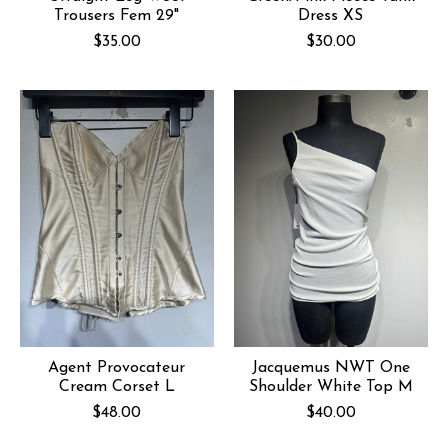
Trousers Fem 29"
Dress XS
$35.00
$30.00
Agent Provocateur
Jacquemus NWT One
Cream Corset L
Shoulder White Top M
$48.00
$40.00