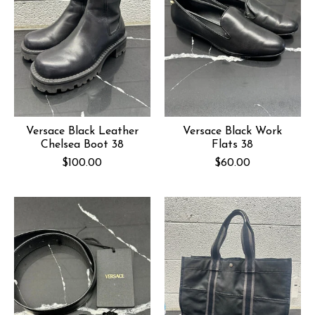
Versace Black Leather
Versace Black Work
Chelsea Boot 38
Flats 38
$100.00
$60.00