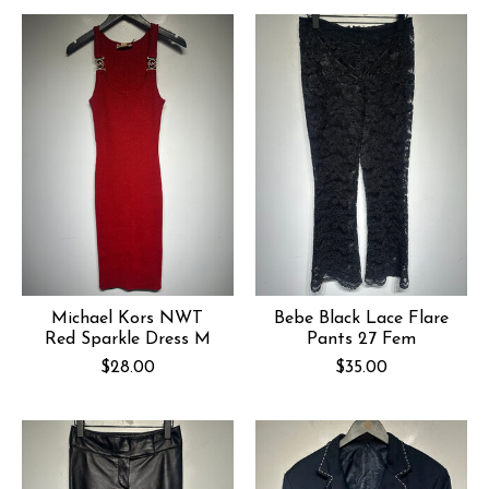
Michael Kors NWT
Bebe Black Lace Flare
Red Sparkle Dress M
Pants 27 Fem
$28.00
$35.00