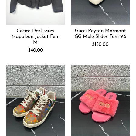
Cecico Dark Grey
Gucci Peyton Marmont
Napoleon Jacket Fem
GG Mule Slides Fem 9.5
M
$150.00
$40.00