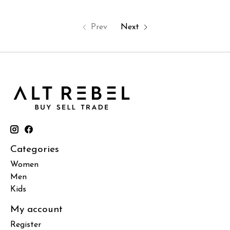
Prev
Next
Categories
Women
Men
Kids
My account
Register