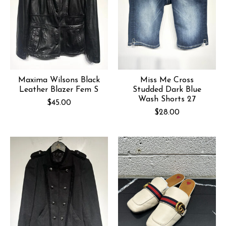
Maxima Wilsons Black
Miss Me Cross
Leather Blazer Fem S
Studded Dark Blue
Wash Shorts 27
$45.00
$28.00