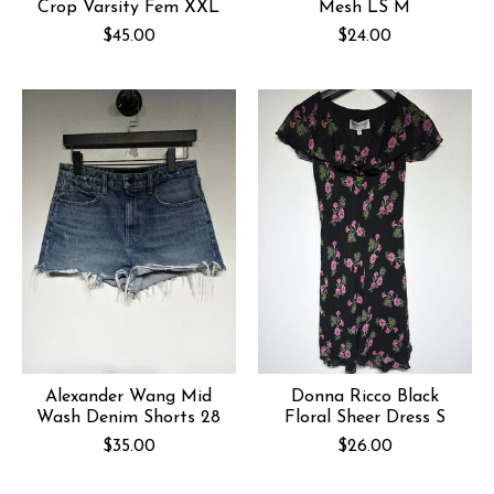
Crop Varsity Fem XXL
Mesh LS M
$45.00
$24.00
Alexander Wang Mid
Donna Ricco Black
Wash Denim Shorts 28
Floral Sheer Dress S
$35.00
$26.00