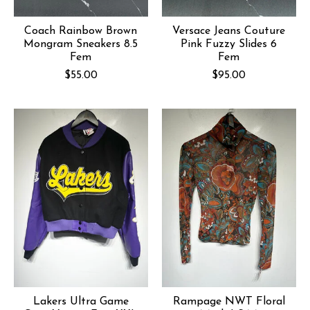
Coach Rainbow Brown
Versace Jeans Couture
Mongram Sneakers 8.5
Pink Fuzzy Slides 6
Fem
Fem
$55.00
$95.00
Lakers Ultra Game
Rampage NWT Floral