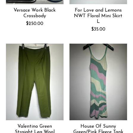
Versace Work Black
For Love and Lemons
Crossbody
NWT Floral Mini Skirt
L
$250.00
$35.00
Valentino Green
House Of Sunny
Straight Leg Wool
Green/Pink Fleece Tank