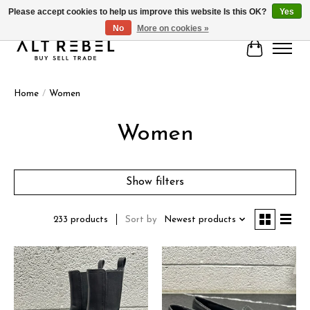
Please accept cookies to help us improve this website Is this OK?
Yes
No
More on cookies »
Cart
Home
/
Women
Women
Show filters
Sort by
Newest products
233 products